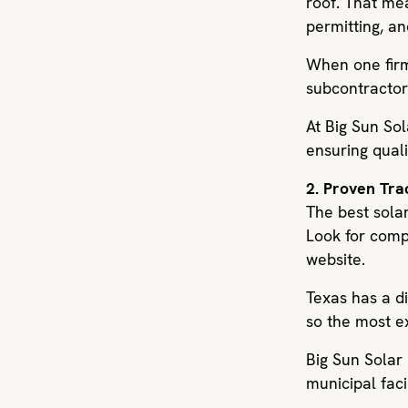
roof. That me
permitting, an
When one firm 
subcontractor
At Big Sun So
ensuring quali
2. Proven Tr
The best solar
Look for compa
website.
Texas has a d
so the most e
Big Sun Solar
municipal faci