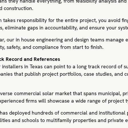
ans they handle everything, from feasibility analysis an
d construction.
takes responsibility for the entire project, you avoid fi
s, eliminate gaps in accountability, and ensure your sy
lar, our in house engineering and design teams manage e
ty, safety, and compliance from start to finish.
ack Record and References
 installers in Texas can point to a long track record of 
nies that publish project portfolios, case studies, and 
iverse commercial solar market that spans municipal, pr
xperienced firms will showcase a wide range of project t
 has deployed hundreds of commercial and institutional 
lities and schools to multifamily properties and private e