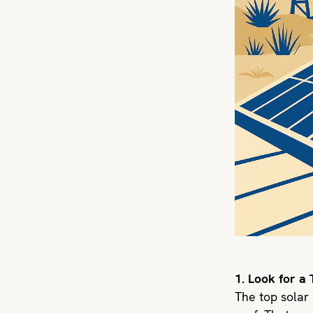
1. Look for a
The top solar