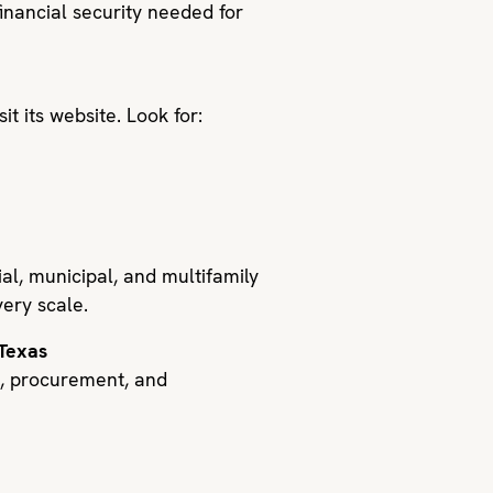
financial security needed for
t its website. Look for:
l, municipal, and multifamily
very scale.
 Texas
g, procurement, and