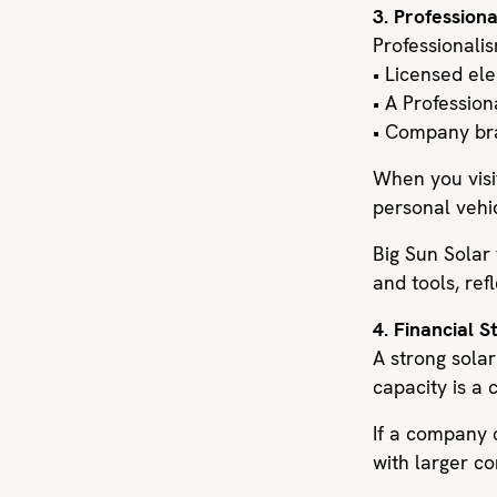
3. Profession
Professionalis
• Licensed el
• A Profession
• Company bra
When you visit
personal vehic
Big Sun Solar
and tools, re
4. Financial 
A strong sola
capacity is a c
If a company c
with larger c