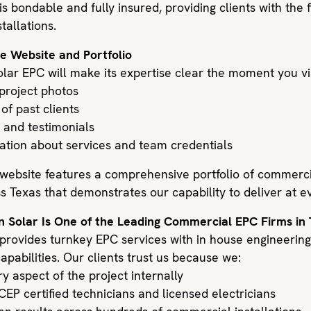
is bondable and fully insured, providing clients with the 
tallations.
he Website and Portfolio
lar EPC will make its expertise clear the moment you visi
 project photos
 of past clients
 and testimonials
mation about services and team credentials
 website features a comprehensive portfolio of commercia
s Texas that demonstrates our capability to deliver at e
n Solar Is One of the Leading Commercial EPC Firms in
 provides turnkey EPC services with in house engineerin
apabilities. Our clients trust us because we:
 aspect of the project internally
EP certified technicians and licensed electricians