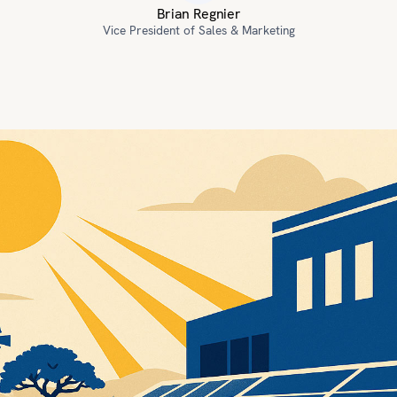
Brian Regnier
Vice President of Sales & Marketing