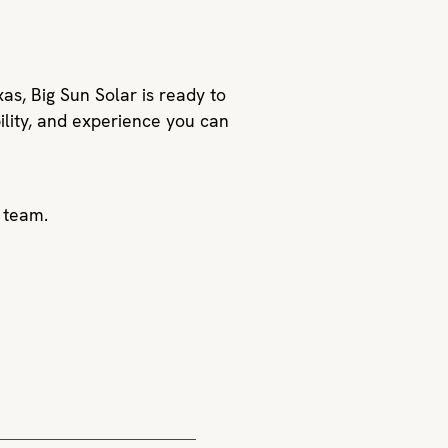
xas, Big Sun Solar is ready to
ility, and experience you can
 team.