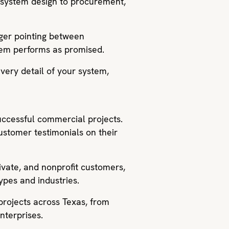
d system design to procurement,
nger pointing between
stem performs as promised.
very detail of your system,
successful commercial projects.
customer testimonials on their
ivate, and nonprofit customers,
ypes and industries.
projects across Texas, from
nterprises.