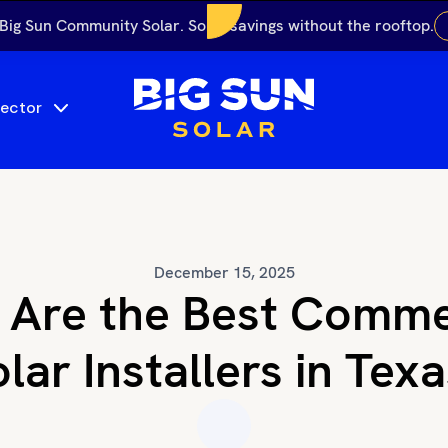
 Big Sun Community Solar. Solar savings without the rooftop.
Sector
December 15, 2025
Are the Best Comme
lar Installers in Tex