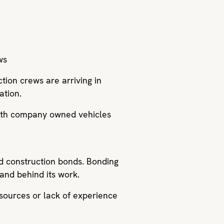
ws
ction crews are arriving in
ation.
with company owned vehicles
nd construction bonds. Bonding
stand behind its work.
esources or lack of experience