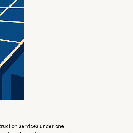
ruction services under one