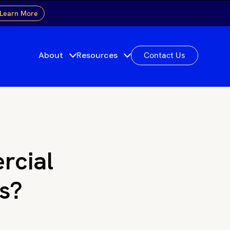
Learn More
About
Resources
Contact Us
rcial
as?