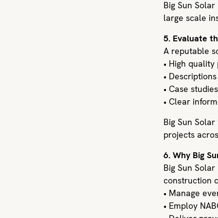
Big Sun Solar 
large scale ins
5. Evaluate t
A reputable so
• High quality
• Descriptions
• Case studies
• Clear infor
Big Sun Solar
projects acros
6. Why Big Su
Big Sun Solar
construction c
• Manage every
• Employ NABC