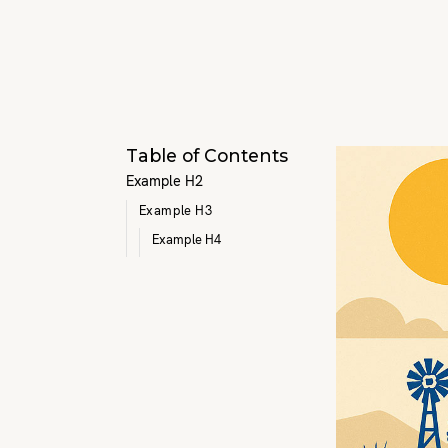
Table of Contents
Example H2
Example H3
Example H4