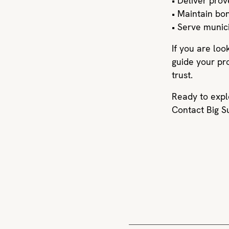
• Deliver pro
• Maintain bon
• Serve munic
If you are loo
guide your pr
trust.
Ready to expl
Contact Big S