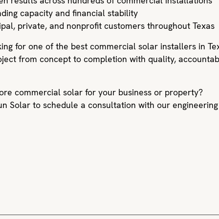
ven results across hundreds of commercial installations
ding capacity and financial stability
ipal, private, and nonprofit customers throughout Texas
king for one of the best commercial solar installers in Te
oject from concept to completion with quality, accountab
ore commercial solar for your business or property?
un Solar to schedule a consultation with our engineering