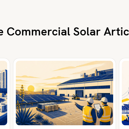
 Commercial Solar Artic