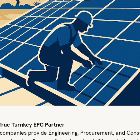
 True Turnkey EPC Partner
 companies provide Engineering, Procurement, and Const