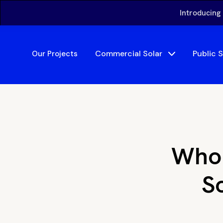
Introducing
Commercial Solar
Public 
Our Projects
Who 
So