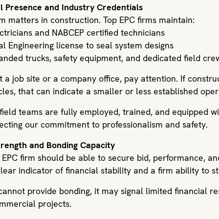
al Presence and Industry Credentials
m matters in construction. Top EPC firms maintain:
ectricians and NABCEP certified technicians
al Engineering license to seal system designs
nded trucks, safety equipment, and dedicated field cre
 a job site or a company office, pay attention. If constru
les, that can indicate a smaller or less established oper
 field teams are fully employed, trained, and equipped 
flecting our commitment to professionalism and safety.
Strength and Bonding Capacity
r EPC firm should be able to secure bid, performance, a
lear indicator of financial stability and a firm ability to 
annot provide bonding, it may signal limited financial r
ommercial projects.