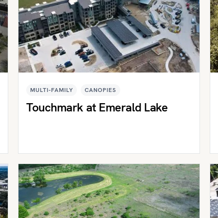
MULTI-FAMILY
CANOPIES
Touchmark at Emerald Lake