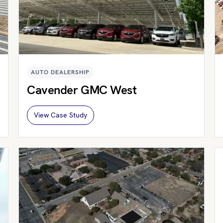
AUTO DEALERSHIP
Cavender GMC West
View Case Study