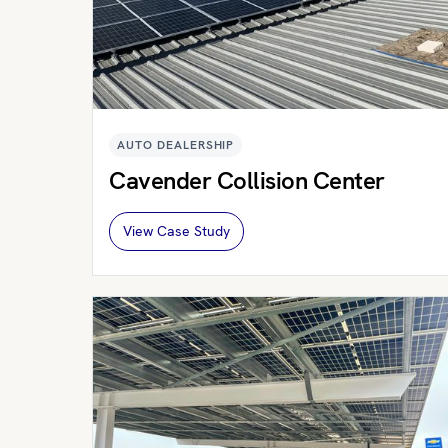
AUTO DEALERSHIP
Cavender Collision Center
View Case Study