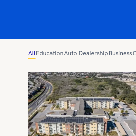
All
Education
Auto Dealership
Business
C