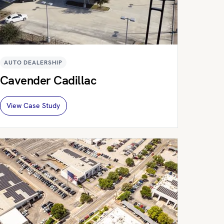
AUTO DEALERSHIP
Cavender Cadillac
View Case Study