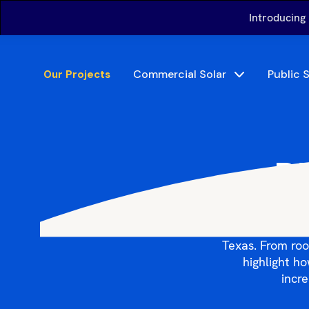
Introducing
Commercial Solar
Public 
Our Projects
Bi
Explore Big S
Texas. From roo
highlight h
incre