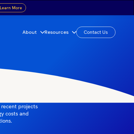
Learn More
About
Resources
Contact Us
cts
lations across
 recent projects
gy costs and
tions.