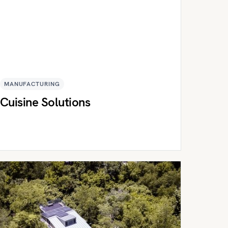
MANUFACTURING
Cuisine Solutions