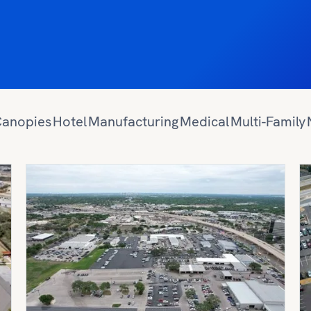
anopies
Hotel
Manufacturing
Medical
Multi-Family