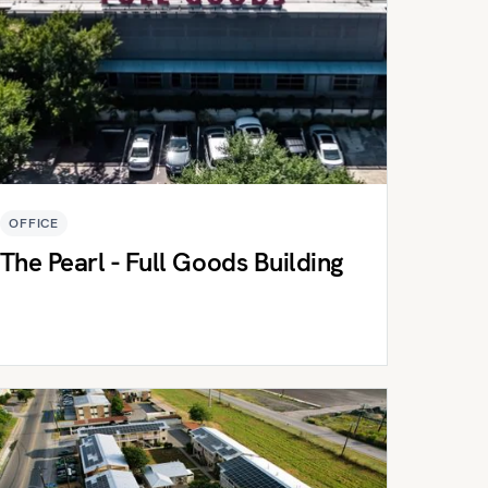
OFFICE
The Pearl - Full Goods Building