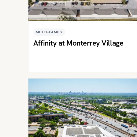
MULTI-FAMILY
Affinity at Monterrey Village