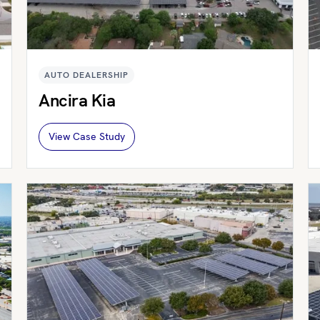
AUTO DEALERSHIP
Ancira Kia
View Case Study