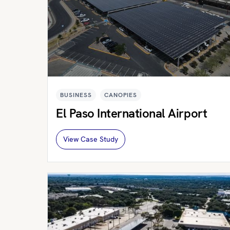
BUSINESS
CANOPIES
El Paso International Airport
View Case Study