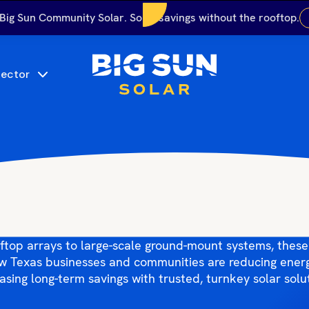
 Big Sun Community Solar. Solar savings without the rooftop.
Sector
g Sun Solar Proje
un Solar’s latest commercial and community solar instal
ftop arrays to large-scale ground-mount systems, these
ow Texas businesses and communities are reducing ener
asing long-term savings with trusted, turnkey solar solu