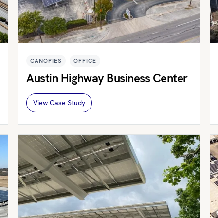
CANOPIES
OFFICE
Austin Highway Business Center
View Case Study