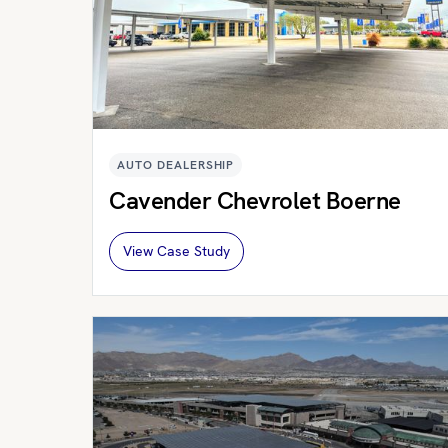
AUTO DEALERSHIP
Cavender Chevrolet Boerne
View Case Study