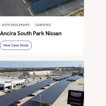
AUTO DEALERSHIP
CANOPIES
Ancira South Park Nissan
View Case Study