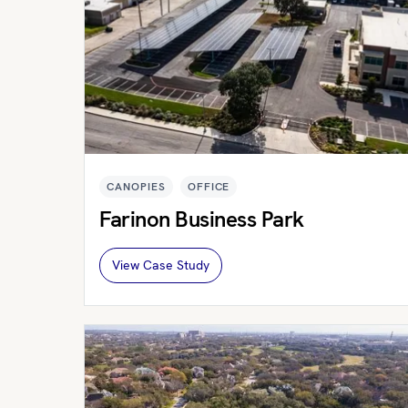
CANOPIES
OFFICE
Farinon Business Park
View Case Study