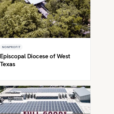
NONPROFIT
Episcopal Diocese of West
Texas