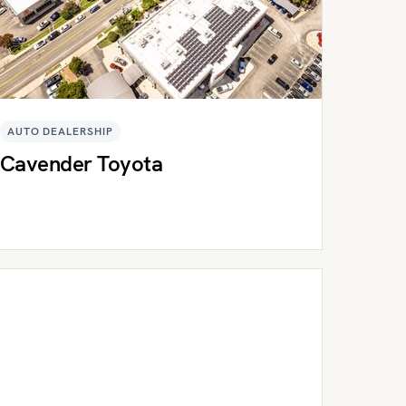
AUTO DEALERSHIP
Cavender Toyota