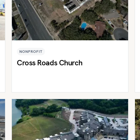
NONPROFIT
Cross Roads Church