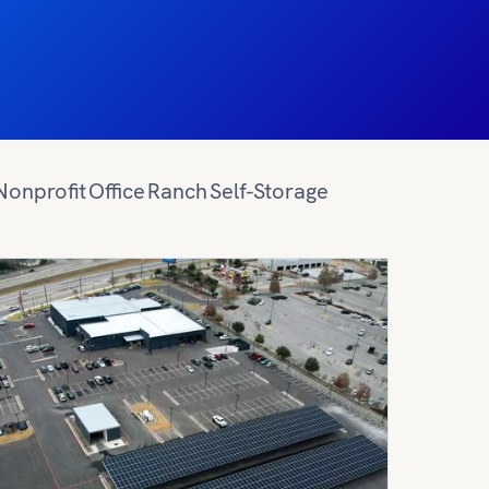
Nonprofit
Office
Ranch
Self-Storage