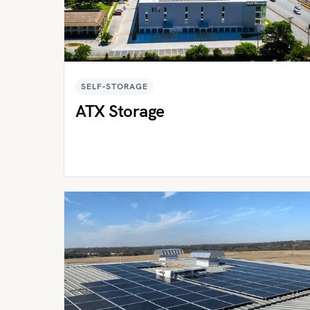
SELF-STORAGE
ATX Storage