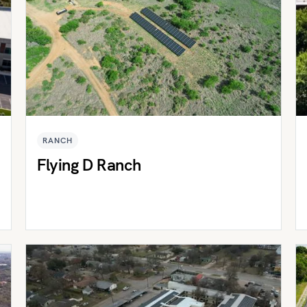
RANCH
Flying D Ranch