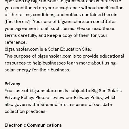
operated by Big Sun Solar. bigsunsolar.com is offered to
you conditioned on your acceptance without modification
of the terms, conditions, and notices contained herein
(the "Terms"). Your use of bigsunsolar.com constitutes
your agreement to all such Terms. Please read these
terms carefully, and keep a copy of them for your
reference.
bigsunsolar.com is a Solar Education Site.
The purpose of bigsunsolar.com is to provide educational
resources to help businesses learn more about using
solar energy for their business.
Privacy
Your use of bigsunsolar.com is subject to Big Sun Solar's
Privacy Policy. Please review our Privacy Policy, which
also governs the Site and informs users of our data
collection practices.
Electronic Communications