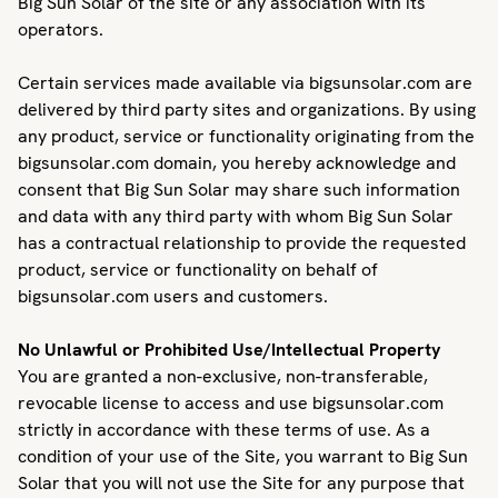
Big Sun Solar of the site or any association with its
operators.
Certain services made available via bigsunsolar.com are
delivered by third party sites and organizations. By using
any product, service or functionality originating from the
bigsunsolar.com domain, you hereby acknowledge and
consent that Big Sun Solar may share such information
and data with any third party with whom Big Sun Solar
has a contractual relationship to provide the requested
product, service or functionality on behalf of
bigsunsolar.com users and customers.
No Unlawful or Prohibited Use/Intellectual Property
You are granted a non-exclusive, non-transferable,
revocable license to access and use bigsunsolar.com
strictly in accordance with these terms of use. As a
condition of your use of the Site, you warrant to Big Sun
Solar that you will not use the Site for any purpose that