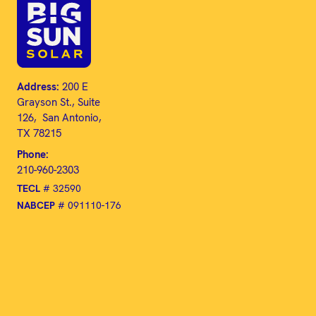
Address:
200 E
Grayson St., Suite
126, San Antonio,
TX 78215
Phone:
210-960-2303
TECL
# 32590
NABCEP
# 091110-176