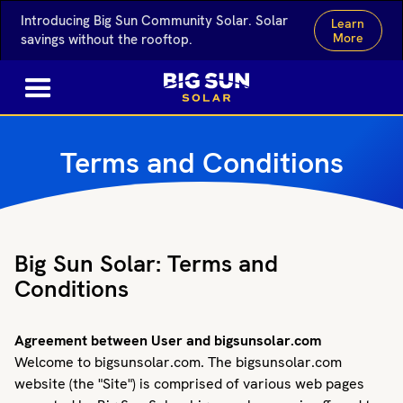
Introducing Big Sun Community Solar. Solar
Learn
More
savings without the rooftop.
Terms and Conditions
Big Sun Solar: Terms and
Conditions
Agreement between User and bigsunsolar.com
Welcome to bigsunsolar.com. The bigsunsolar.com
website (the "Site") is comprised of various web pages