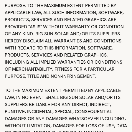
PURPOSE. TO THE MAXIMUM EXTENT PERMITTED BY
APPLICABLE LAW, ALL SUCH INFORMATION, SOFTWARE,
PRODUCTS, SERVICES AND RELATED GRAPHICS ARE
PROVIDED "AS IS" WITHOUT WARRANTY OR CONDITION
OF ANY KIND. BIG SUN SOLAR AND/OR ITS SUPPLIERS
HEREBY DISCLAIM ALL WARRANTIES AND CONDITIONS
WITH REGARD TO THIS INFORMATION, SOFTWARE,
PRODUCTS, SERVICES AND RELATED GRAPHICS,
INCLUDING ALL IMPLIED WARRANTIES OR CONDITIONS
OF MERCHANTABILITY, FITNESS FOR A PARTICULAR
PURPOSE, TITLE AND NON-INFRINGEMENT.
TO THE MAXIMUM EXTENT PERMITTED BY APPLICABLE
LAW, IN NO EVENT SHALL BIG SUN SOLAR AND/OR ITS
SUPPLIERS BE LIABLE FOR ANY DIRECT, INDIRECT,
PUNITIVE, INCIDENTAL, SPECIAL, CONSEQUENTIAL
DAMAGES OR ANY DAMAGES WHATSOEVER INCLUDING,
WITHOUT LIMITATION, DAMAGES FOR LOSS OF USE, DATA