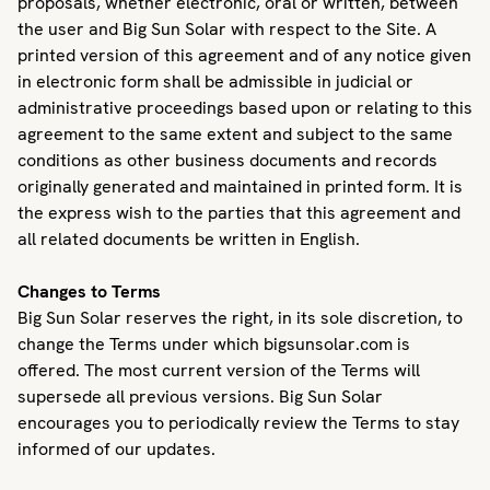
proposals, whether electronic, oral or written, between
the user and Big Sun Solar with respect to the Site. A
printed version of this agreement and of any notice given
in electronic form shall be admissible in judicial or
administrative proceedings based upon or relating to this
agreement to the same extent and subject to the same
conditions as other business documents and records
originally generated and maintained in printed form. It is
the express wish to the parties that this agreement and
all related documents be written in English.
Changes to Terms
Big Sun Solar reserves the right, in its sole discretion, to
change the Terms under which bigsunsolar.com is
offered. The most current version of the Terms will
supersede all previous versions. Big Sun Solar
encourages you to periodically review the Terms to stay
informed of our updates.