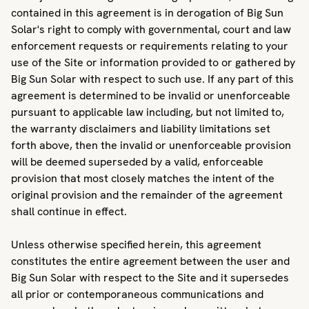
contained in this agreement is in derogation of Big Sun
Solar's right to comply with governmental, court and law
enforcement requests or requirements relating to your
use of the Site or information provided to or gathered by
Big Sun Solar with respect to such use. If any part of this
agreement is determined to be invalid or unenforceable
pursuant to applicable law including, but not limited to,
the warranty disclaimers and liability limitations set
forth above, then the invalid or unenforceable provision
will be deemed superseded by a valid, enforceable
provision that most closely matches the intent of the
original provision and the remainder of the agreement
shall continue in effect.
Unless otherwise specified herein, this agreement
constitutes the entire agreement between the user and
Big Sun Solar with respect to the Site and it supersedes
all prior or contemporaneous communications and