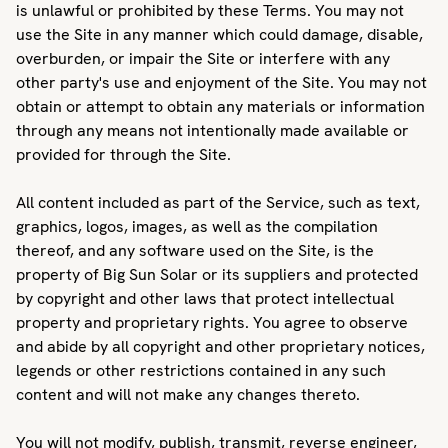
is unlawful or prohibited by these Terms. You may not
use the Site in any manner which could damage, disable,
overburden, or impair the Site or interfere with any
other party's use and enjoyment of the Site. You may not
obtain or attempt to obtain any materials or information
through any means not intentionally made available or
provided for through the Site.
All content included as part of the Service, such as text,
graphics, logos, images, as well as the compilation
thereof, and any software used on the Site, is the
property of Big Sun Solar or its suppliers and protected
by copyright and other laws that protect intellectual
property and proprietary rights. You agree to observe
and abide by all copyright and other proprietary notices,
legends or other restrictions contained in any such
content and will not make any changes thereto.
You will not modify, publish, transmit, reverse engineer,