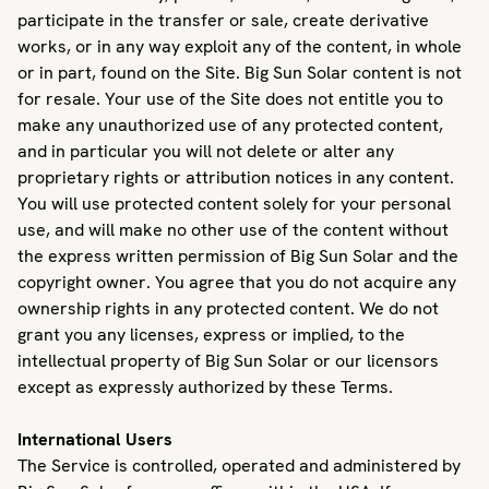
participate in the transfer or sale, create derivative
works, or in any way exploit any of the content, in whole
or in part, found on the Site. Big Sun Solar content is not
for resale. Your use of the Site does not entitle you to
make any unauthorized use of any protected content,
and in particular you will not delete or alter any
proprietary rights or attribution notices in any content.
You will use protected content solely for your personal
use, and will make no other use of the content without
the express written permission of Big Sun Solar and the
copyright owner. You agree that you do not acquire any
ownership rights in any protected content. We do not
grant you any licenses, express or implied, to the
intellectual property of Big Sun Solar or our licensors
except as expressly authorized by these Terms.
International Users
The Service is controlled, operated and administered by