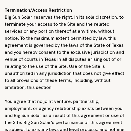
Termination/Access Restriction
Big Sun Solar reserves the right, in its sole discretion, to
terminate your access to the Site and the related
services or any portion thereof at any time, without
notice. To the maximum extent permitted by law, this
agreement is governed by the laws of the State of Texas
and you hereby consent to the exclusive jurisdiction and
venue of courts in Texas in all disputes arising out of or
relating to the use of the Site. Use of the Site is
unauthorized in any jurisdiction that does not give effect
to all provisions of these Terms, including, without
limitation, this section.
You agree that no joint venture, partnership,
employment, or agency relationship exists between you
and Big Sun Solar as a result of this agreement or use of
the Site. Big Sun Solar's performance of this agreement
is subject to existing laws and legal process, and nothing