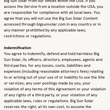
Big Sun Solar from our offices within the USA. If you
access the Service from a location outside the USA, you
are responsible for compliance with all local laws. You
agree that you will not use the Big Sun Solar Content
accessed through bigsunsolar.com in any country or in
any manner prohibited by any applicable laws,
restrictions or regulations.
Indemnification
You agree to indemnify, defend and hold harmless Big
Sun Solar, its officers, directors, employees, agents and
third parties, for any losses, costs, liabilities and
expenses (including reasonable attorney's fees) relating
to or arising out of your use of or inability to use the Site
or services, any user postings made by you, your
violation of any terms of this Agreement or your violation
of any rights of a third party, or your violation of any
applicable laws, rules or regulations. Big Sun Solar
reserves the right, at its own cost, to assume the