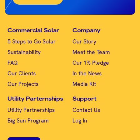
Commercial Solar
Company
5 Steps to Go Solar
Our Story
Sustainability
Meet the Team
FAQ
Our 1% Pledge
Our Clients
In the News
Our Projects
Media Kit
Utility Parternships
Support
Utility Partnerships
Contact Us
Big Sun Program
Log In