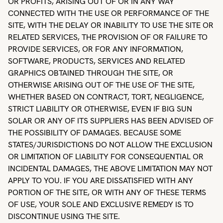
OR PROFITS, ARISING OUT OF OR IN ANY WAY
CONNECTED WITH THE USE OR PERFORMANCE OF THE
SITE, WITH THE DELAY OR INABILITY TO USE THE SITE OR
RELATED SERVICES, THE PROVISION OF OR FAILURE TO
PROVIDE SERVICES, OR FOR ANY INFORMATION,
SOFTWARE, PRODUCTS, SERVICES AND RELATED
GRAPHICS OBTAINED THROUGH THE SITE, OR
OTHERWISE ARISING OUT OF THE USE OF THE SITE,
WHETHER BASED ON CONTRACT, TORT, NEGLIGENCE,
STRICT LIABILITY OR OTHERWISE, EVEN IF BIG SUN
SOLAR OR ANY OF ITS SUPPLIERS HAS BEEN ADVISED OF
THE POSSIBILITY OF DAMAGES. BECAUSE SOME
STATES/JURISDICTIONS DO NOT ALLOW THE EXCLUSION
OR LIMITATION OF LIABILITY FOR CONSEQUENTIAL OR
INCIDENTAL DAMAGES, THE ABOVE LIMITATION MAY NOT
APPLY TO YOU. IF YOU ARE DISSATISFIED WITH ANY
PORTION OF THE SITE, OR WITH ANY OF THESE TERMS
OF USE, YOUR SOLE AND EXCLUSIVE REMEDY IS TO
DISCONTINUE USING THE SITE.