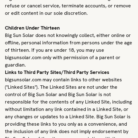
refuse or cancel service, terminate accounts, or remove
or edit content in our sole discretion.
Children Under Thirteen
Big Sun Solar does not knowingly collect, either online or
offline, personal information from persons under the age
of thirteen. If you are under 18, you may use
bigsunsolar.com only with permission of a parent or
guardian.
Links to Third Party Sites/Third Party Services
bigsunsolar.com may contain links to other websites
("Linked Sites"). The Linked Sites are not under the
control of Big Sun Solar and Big Sun Solar is not
responsible for the contents of any Linked Site, including
without limitation any link contained in a Linked Site, or
any changes or updates to a Linked Site. Big Sun Solar is
providing these links to you only as a convenience, and
the inclusion of any link does not imply endorsement by