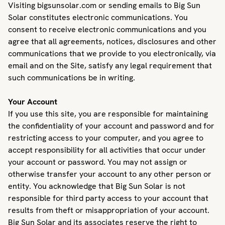
Visiting bigsunsolar.com or sending emails to Big Sun
Solar constitutes electronic communications. You
consent to receive electronic communications and you
agree that all agreements, notices, disclosures and other
communications that we provide to you electronically, via
email and on the Site, satisfy any legal requirement that
such communications be in writing.
Your Account
If you use this site, you are responsible for maintaining
the confidentiality of your account and password and for
restricting access to your computer, and you agree to
accept responsibility for all activities that occur under
your account or password. You may not assign or
otherwise transfer your account to any other person or
entity. You acknowledge that Big Sun Solar is not
responsible for third party access to your account that
results from theft or misappropriation of your account.
Big Sun Solar and its associates reserve the right to