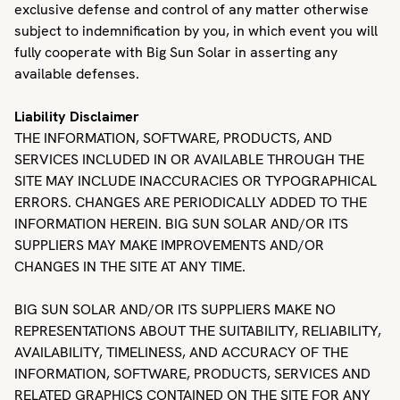
exclusive defense and control of any matter otherwise
subject to indemnification by you, in which event you will
fully cooperate with Big Sun Solar in asserting any
available defenses.
Liability Disclaimer
THE INFORMATION, SOFTWARE, PRODUCTS, AND
SERVICES INCLUDED IN OR AVAILABLE THROUGH THE
SITE MAY INCLUDE INACCURACIES OR TYPOGRAPHICAL
ERRORS. CHANGES ARE PERIODICALLY ADDED TO THE
INFORMATION HEREIN. BIG SUN SOLAR AND/OR ITS
SUPPLIERS MAY MAKE IMPROVEMENTS AND/OR
CHANGES IN THE SITE AT ANY TIME.
BIG SUN SOLAR AND/OR ITS SUPPLIERS MAKE NO
REPRESENTATIONS ABOUT THE SUITABILITY, RELIABILITY,
AVAILABILITY, TIMELINESS, AND ACCURACY OF THE
INFORMATION, SOFTWARE, PRODUCTS, SERVICES AND
RELATED GRAPHICS CONTAINED ON THE SITE FOR ANY