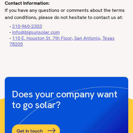
Contact Information:
If you have any questions or comments about the terms
and conditions, please do not hesitate to contact us at:
-
210-960-2303
-
info@bigsunsolar.com
-
110 E. Houston St. 7th Floor, San Antonio, Texas
78205
Does your company want
to go solar?
Get in touch