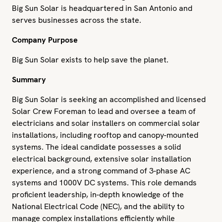
Big Sun Solar is headquartered in San Antonio and
serves businesses across the state.
Company Purpose
Big Sun Solar exists to help save the planet.
Summary
Big Sun Solar is seeking an accomplished and licensed
Solar Crew Foreman to lead and oversee a team of
electricians and solar installers on commercial solar
installations, including rooftop and canopy-mounted
systems. The ideal candidate possesses a solid
electrical background, extensive solar installation
experience, and a strong command of 3-phase AC
systems and 1000V DC systems. This role demands
proficient leadership, in-depth knowledge of the
National Electrical Code (NEC), and the ability to
manage complex installations efficiently while