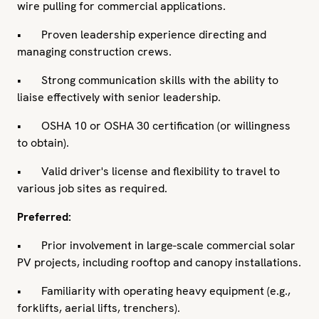
wire pulling for commercial applications.
• Proven leadership experience directing and
managing construction crews.
• Strong communication skills with the ability to
liaise effectively with senior leadership.
• OSHA 10 or OSHA 30 certification (or willingness
to obtain).
• Valid driver's license and flexibility to travel to
various job sites as required.
Preferred:
• Prior involvement in large-scale commercial solar
PV projects, including rooftop and canopy installations.
• Familiarity with operating heavy equipment (e.g.,
forklifts, aerial lifts, trenchers).