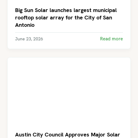
Big Sun Solar launches largest municipal
rooftop solar array for the City of San
Antonio
Read more
June 23, 2026
Austin City Council Approves Major Solar