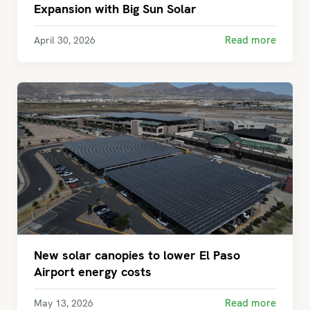
Expansion with Big Sun Solar
Read more
April 30, 2026
New solar canopies to lower El Paso
Airport energy costs
Read more
May 13, 2026