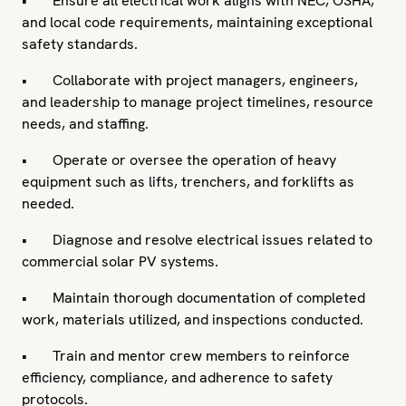
• Ensure all electrical work aligns with NEC, OSHA,
and local code requirements, maintaining exceptional
safety standards.
• Collaborate with project managers, engineers,
and leadership to manage project timelines, resource
needs, and staffing.
• Operate or oversee the operation of heavy
equipment such as lifts, trenchers, and forklifts as
needed.
• Diagnose and resolve electrical issues related to
commercial solar PV systems.
• Maintain thorough documentation of completed
work, materials utilized, and inspections conducted.
• Train and mentor crew members to reinforce
efficiency, compliance, and adherence to safety
protocols.