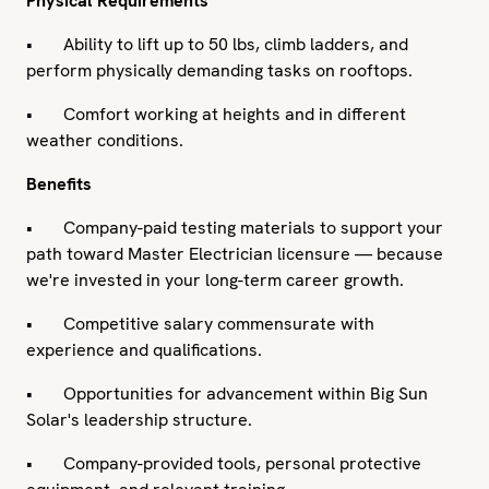
Physical Requirements
• Ability to lift up to 50 lbs, climb ladders, and
perform physically demanding tasks on rooftops.
• Comfort working at heights and in different
weather conditions.
Benefits
• Company-paid testing materials to support your
path toward Master Electrician licensure — because
we're invested in your long-term career growth.
• Competitive salary commensurate with
experience and qualifications.
• Opportunities for advancement within Big Sun
Solar's leadership structure.
• Company-provided tools, personal protective