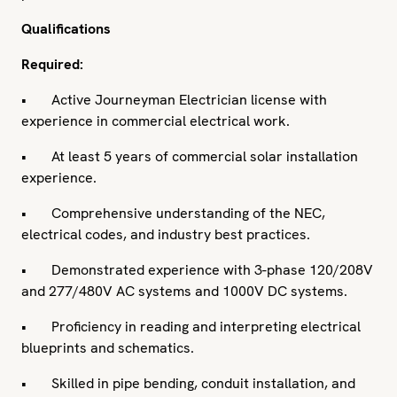
Qualifications
Required:
• Active Journeyman Electrician license with
experience in commercial electrical work.
• At least 5 years of commercial solar installation
experience.
• Comprehensive understanding of the NEC,
electrical codes, and industry best practices.
• Demonstrated experience with 3-phase 120/208V
and 277/480V AC systems and 1000V DC systems.
• Proficiency in reading and interpreting electrical
blueprints and schematics.
• Skilled in pipe bending, conduit installation, and