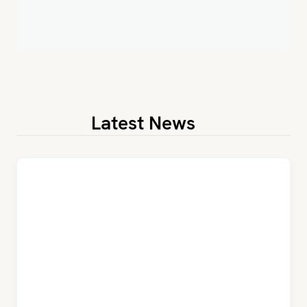
Latest News