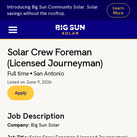
Introducing Big Sun Community Solar. Solar
Learn
More
savings without the rooftop.
Solar Crew Foreman
(Licensed Journeyman)
Full time
San Antonio
Listed on
June 9, 2026
Apply
Job Description
Company:
Big Sun Solar