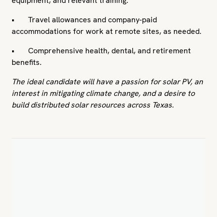
equipment, and relevant training.
• Travel allowances and company-paid
accommodations for work at remote sites, as needed.
• Comprehensive health, dental, and retirement
benefits.
The ideal candidate will have a passion for solar PV, an
interest in mitigating climate change, and a desire to
build distributed solar resources across Texas.