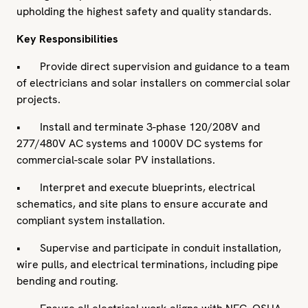
upholding the highest safety and quality standards.
Key Responsibilities
• Provide direct supervision and guidance to a team
of electricians and solar installers on commercial solar
projects.
• Install and terminate 3-phase 120/208V and
277/480V AC systems and 1000V DC systems for
commercial-scale solar PV installations.
• Interpret and execute blueprints, electrical
schematics, and site plans to ensure accurate and
compliant system installation.
• Supervise and participate in conduit installation,
wire pulls, and electrical terminations, including pipe
bending and routing.