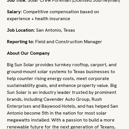
Job Title:
Solar Crew Foreman (Licensed Journeyman)
Salary:
Competitive compensation based on
experience + health insurance
Job Location:
San Antonio, Texas
Reporting to:
Field and Construction Manager
About Our Company
Big Sun Solar provides turnkey rooftop, carport, and
ground-mount solar systems to Texas businesses to
help counter rising energy costs, meet corporate
sustainability goals, and enhance property value. Big
Sun Solar is an industry leader trusted by prominent
brands, including Cavender Auto Group, Rush
Enterprises and Baywood Hotels, and has helped San
Antonio become 5th in the nation for most solar
megawatts installed. With a passion to build a more
renewable future for the next generation of Texans,