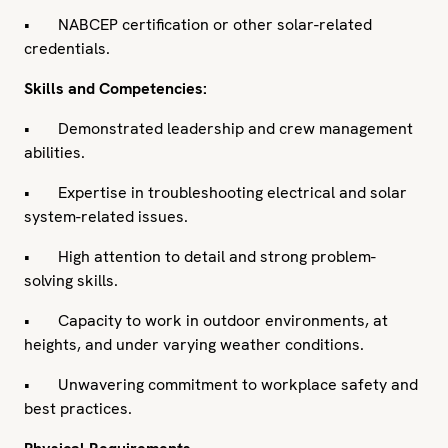
• NABCEP certification or other solar-related
credentials.
Skills and Competencies:
• Demonstrated leadership and crew management
abilities.
• Expertise in troubleshooting electrical and solar
system-related issues.
• High attention to detail and strong problem-
solving skills.
• Capacity to work in outdoor environments, at
heights, and under varying weather conditions.
• Unwavering commitment to workplace safety and
best practices.