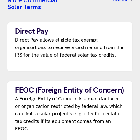
More Commercial
Solar Terms
Direct Pay
Direct Pay allows eligible tax exempt
organizations to receive a cash refund from the
IRS for the value of federal solar tax credits.
FEOC (Foreign Entity of Concern)
A Foreign Entity of Concern is a manufacturer
or organization restricted by federal law, which
can limit a solar project’s eligibility for certain
tax credits if its equipment comes from an
FEOC.