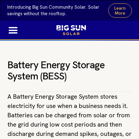
Introducing Big Sun Community Solar. Solar
Learn
More
savings without the rooftop.
Battery Energy Storage
System (BESS)
A Battery Energy Storage System stores
electricity for use when a business needs it.
Batteries can be charged from solar or from
the grid during low cost periods and then
discharge during demand spikes, outages, or