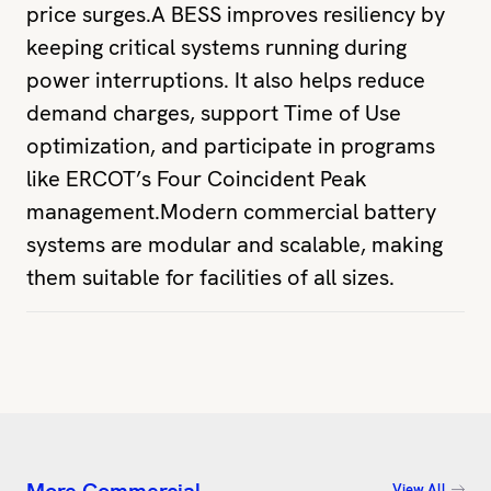
price surges.A BESS improves resiliency by
keeping critical systems running during
power interruptions. It also helps reduce
demand charges, support Time of Use
optimization, and participate in programs
like ERCOT’s Four Coincident Peak
management.Modern commercial battery
systems are modular and scalable, making
them suitable for facilities of all sizes.
View All