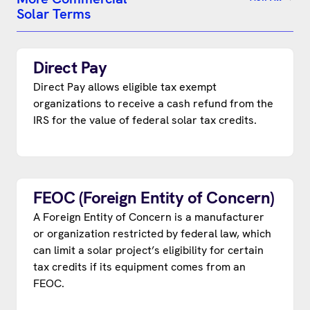
Solar Terms
Direct Pay
Direct Pay allows eligible tax exempt
organizations to receive a cash refund from the
IRS for the value of federal solar tax credits.
FEOC (Foreign Entity of Concern)
A Foreign Entity of Concern is a manufacturer
or organization restricted by federal law, which
can limit a solar project’s eligibility for certain
tax credits if its equipment comes from an
FEOC.