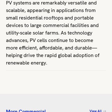
PV systems are remarkably versatile and
scalable, appearing in applications from
small residential rooftops and portable
devices to large commercial facilities and
utility-scale solar farms. As technology
advances, PV cells continue to become
more efficient, affordable, and durable—
helping drive the rapid global adoption of
renewable energy.
More Commercial
View All