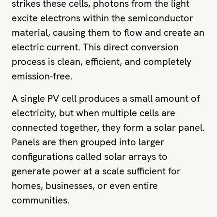
strikes these cells, photons from the light
excite electrons within the semiconductor
material, causing them to flow and create an
electric current. This direct conversion
process is clean, efficient, and completely
emission-free.
A single PV cell produces a small amount of
electricity, but when multiple cells are
connected together, they form a solar panel.
Panels are then grouped into larger
configurations called solar arrays to
generate power at a scale sufficient for
homes, businesses, or even entire
communities.