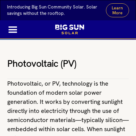
Introducing Big Sun Community Solar. Solar
Learn
More
savings without the rooftop.
Photovoltaic (PV)
Photovoltaic, or PV, technology is the
foundation of modern solar power
generation. It works by converting sunlight
directly into electricity through the use of
semiconductor materials—typically silicon—
embedded within solar cells. When sunlight